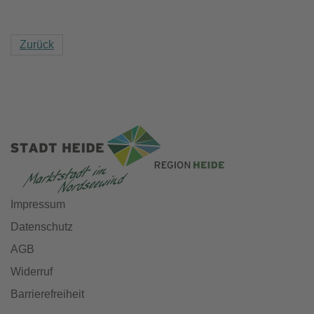
Zurück
Impressum
Datenschutz
AGB
Widerruf
Barrierefreiheit