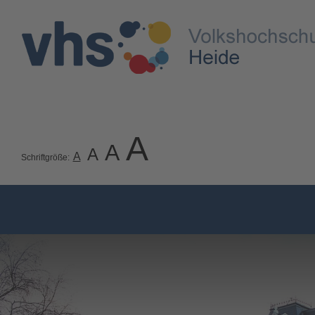
A
A
A
A
Schriftgröße: