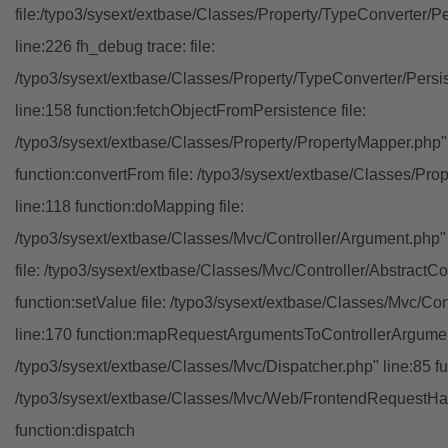
file:/typo3/sysext/extbase/Classes/Property/TypeConverter/P
line:226 fh_debug trace: file:
/typo3/sysext/extbase/Classes/Property/TypeConverter/Persi
line:158 function:fetchObjectFromPersistence file:
/typo3/sysext/extbase/Classes/Property/PropertyMapper.php"
function:convertFrom file: /typo3/sysext/extbase/Classes/Pr
line:118 function:doMapping file:
/typo3/sysext/extbase/Classes/Mvc/Controller/Argument.php" 
file: /typo3/sysext/extbase/Classes/Mvc/Controller/AbstractCon
function:setValue file: /typo3/sysext/extbase/Classes/Mvc/Con
line:170 function:mapRequestArgumentsToControllerArgument
/typo3/sysext/extbase/Classes/Mvc/Dispatcher.php" line:85 fu
/typo3/sysext/extbase/Classes/Mvc/Web/FrontendRequestHan
function:dispatch