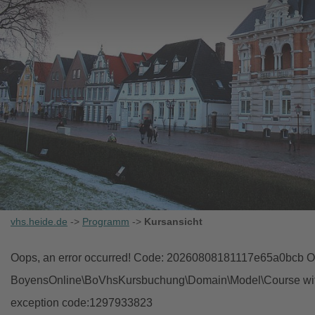
vhs.heide.de
->
Programm
->
Kursansicht
Oops, an error occurred! Code: 20260808181117e65a0bcb Ob
BoyensOnline\BoVhsKursbuchung\Domain\Model\Course with i
exception code:1297933823