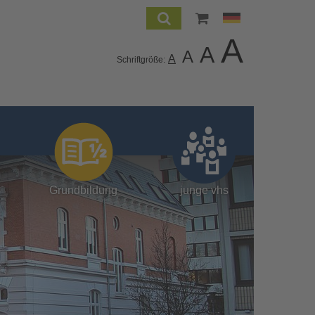
A
A
A
A
Schriftgröße:
Grundbildung
junge vhs