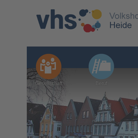
Gesellschaft
Beruf