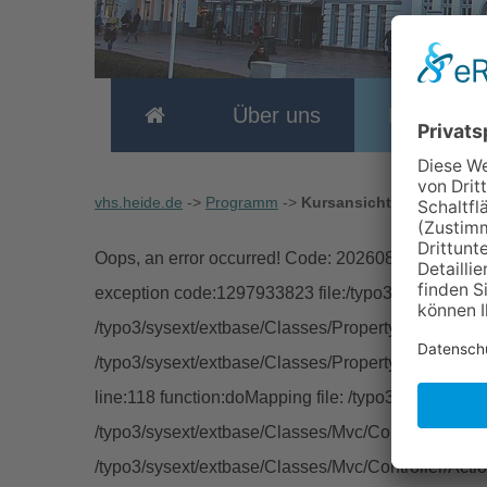
Über uns
Program
vhs.heide.de
->
Programm
->
Kursansicht
Oops, an error occurred! Code: 2026080812583388
exception code:1297933823 file:/typo3/sysext/extb
/typo3/sysext/extbase/Classes/Property/TypeConver
/typo3/sysext/extbase/Classes/Property/PropertyMa
line:118 function:doMapping file: /typo3/sysext/ext
/typo3/sysext/extbase/Classes/Mvc/Controller/Abstra
/typo3/sysext/extbase/Classes/Mvc/Controller/Acti