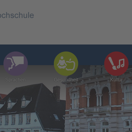
Sprachen
Gesundheit
Kultur