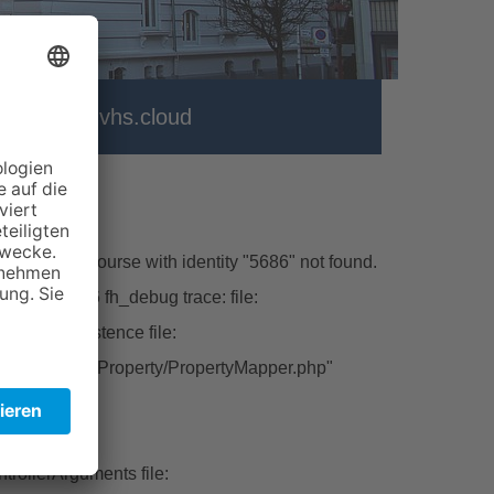
ter
vhs.cloud
\Model\Course with identity "5686" not found.
hp line:226 fh_debug trace: file:
ctFromPersistence file:
tbase/Classes/Property/PropertyMapper.php"
ert file:
rollerArguments file: