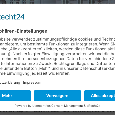
m
Info & Service
Kontakt
Newslet
7ad940 Object of type BoyensOnline\BoVhsKursbuchung\Domain
ase/Classes/Property/TypeConverter/PersistentObjectConverter.p
ter/PersistentObjectConverter.php" line:158 function:fetchObje
pper.php" line:201 function:convertFrom file: /typo3/sysext/ex
base/Classes/Mvc/Controller/Argument.php" line:270 function:conv
ctController.php" line:431 function:setValue file:
onController.php" line:170 function:mapRequestArgumentsToCont