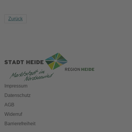
Zurück
Impressum
Datenschutz
AGB
Widerruf
Barrierefreiheit