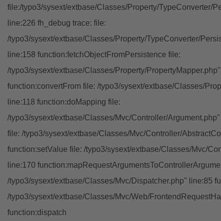
file:/typo3/sysext/extbase/Classes/Property/TypeConverter/P
line:226 fh_debug trace: file:
/typo3/sysext/extbase/Classes/Property/TypeConverter/Persi
line:158 function:fetchObjectFromPersistence file:
/typo3/sysext/extbase/Classes/Property/PropertyMapper.php"
function:convertFrom file: /typo3/sysext/extbase/Classes/Pr
line:118 function:doMapping file:
/typo3/sysext/extbase/Classes/Mvc/Controller/Argument.php" 
file: /typo3/sysext/extbase/Classes/Mvc/Controller/AbstractCon
function:setValue file: /typo3/sysext/extbase/Classes/Mvc/Con
line:170 function:mapRequestArgumentsToControllerArgument
/typo3/sysext/extbase/Classes/Mvc/Dispatcher.php" line:85 fu
/typo3/sysext/extbase/Classes/Mvc/Web/FrontendRequestHan
function:dispatch