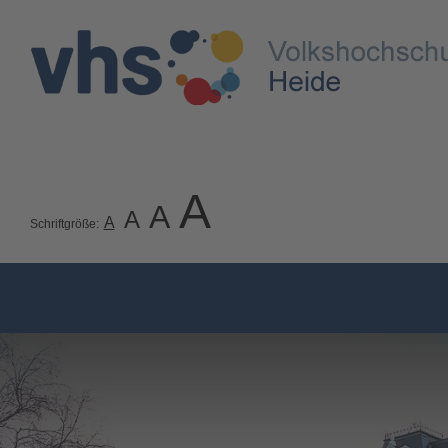
A
A
A
A
Schriftgröße: