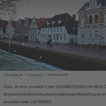
vhs.heide.de
->
Programm
->
Kursansicht
Oops, an error occurred! Code: 20260807053833160c4b1e Ob
BoyensOnline\BoVhsKursbuchung\Domain\Model\Course with i
exception code:1297933823