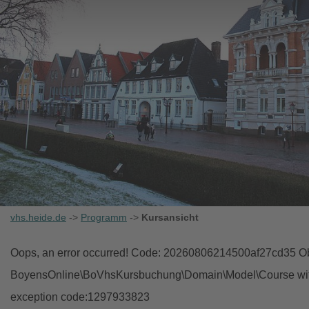
vhs.heide.de
->
Programm
->
Kursansicht
Oops, an error occurred! Code: 20260806214500af27cd35 Obj
BoyensOnline\BoVhsKursbuchung\Domain\Model\Course with i
exception code:1297933823