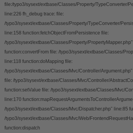
file:/typo3/sysext/extbase/Classes/Property/TypeConverter/P
line:226 fh_debug trace: file:
/typo3/sysext/extbase/Classes/Property/TypeConverter/Persi
line:158 function:fetchObjectFromPersistence file:
/typo3/sysext/extbase/Classes/Property/PropertyMapper.php"
function:convertFrom file: /typo3/sysext/extbase/Classes/Pr
line:118 function:doMapping file:
/typo3/sysext/extbase/Classes/Mvc/Controller/Argument.php" 
file: /typo3/sysext/extbase/Classes/Mvc/Controller/AbstractCon
function:setValue file: /typo3/sysext/extbase/Classes/Mvc/Con
line:170 function:mapRequestArgumentsToControllerArgument
/typo3/sysext/extbase/Classes/Mvc/Dispatcher.php" line:85 fu
/typo3/sysext/extbase/Classes/Mvc/Web/FrontendRequestHan
function:dispatch