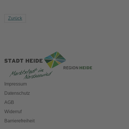
Zurück
Impressum
Datenschutz
AGB
Widerruf
Barrierefreiheit