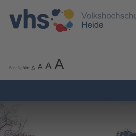
A
A
A
A
Schriftgröße: