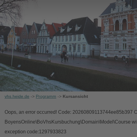
vhs.heide.de
->
Programm
->
Kursansicht
Oops, an error occurred! Code: 20260809113744ee85b397 Ob
BoyensOnline\BoVhsKursbuchung\Domain\Model\Course with i
exception code:1297933823