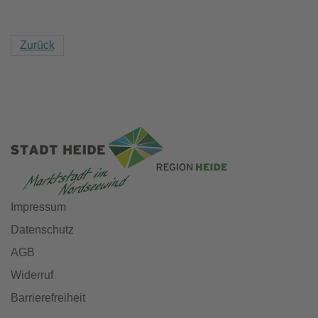
Zurück
Impressum
Datenschutz
AGB
Widerruf
Barrierefreiheit