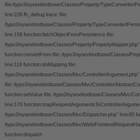
file:/typo3/sysext/extbase/Classes/Property/TypeConverter/P
line:226 fh_debug trace: file:
/typo3/sysext/extbase/Classes/Property/TypeConverter/Persi
line:158 function:fetchObjectFromPersistence file:
/typo3/sysext/extbase/Classes/Property/PropertyMapper.php"
function:convertFrom file: /typo3/sysext/extbase/Classes/Pr
line:118 function:doMapping file:
/typo3/sysext/extbase/Classes/Mvc/Controller/Argument.php" 
file: /typo3/sysext/extbase/Classes/Mvc/Controller/AbstractCon
function:setValue file: /typo3/sysext/extbase/Classes/Mvc/Con
line:170 function:mapRequestArgumentsToControllerArgument
/typo3/sysext/extbase/Classes/Mvc/Dispatcher.php" line:85 fu
/typo3/sysext/extbase/Classes/Mvc/Web/FrontendRequestHan
function:dispatch