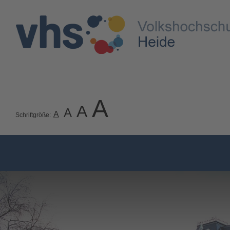
A
A
A
A
Schriftgröße: