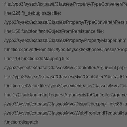
file:/typo3/sysext/extbase/Classes/Property/TypeConverter/P
line:226 fh_debug trace: file:
/typo3/sysext/extbase/Classes/Property/TypeConverter/Persi
line:158 function:fetchObjectFromPersistence file:
/typo3/sysext/extbase/Classes/Property/PropertyMapper.php"
function:convertFrom file: /typo3/sysext/extbase/Classes/Pr
line:118 function:doMapping file:
/typo3/sysext/extbase/Classes/Mvc/Controller/Argument.php" 
file: /typo3/sysext/extbase/Classes/Mvc/Controller/AbstractCon
function:setValue file: /typo3/sysext/extbase/Classes/Mvc/Con
line:170 function:mapRequestArgumentsToControllerArgument
/typo3/sysext/extbase/Classes/Mvc/Dispatcher.php" line:85 fu
/typo3/sysext/extbase/Classes/Mvc/Web/FrontendRequestHan
function:dispatch