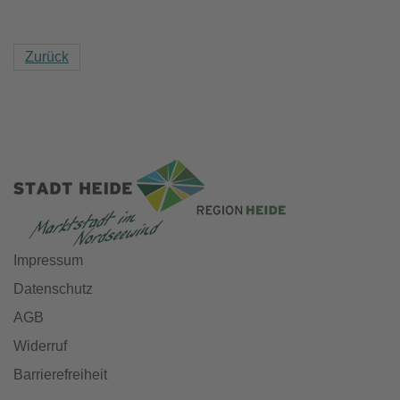
Zurück
Impressum
Datenschutz
AGB
Widerruf
Barrierefreiheit