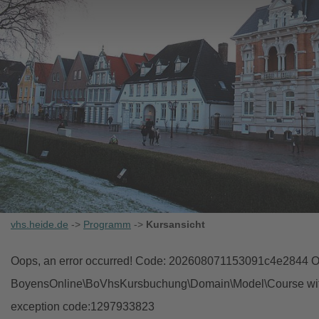
vhs.heide.de
->
Programm
->
Kursansicht
Oops, an error occurred! Code: 202608071153091c4e2844 Ob
BoyensOnline\BoVhsKursbuchung\Domain\Model\Course with i
exception code:1297933823