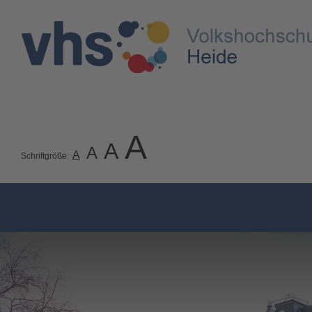
A
A
A
A
Schriftgröße: