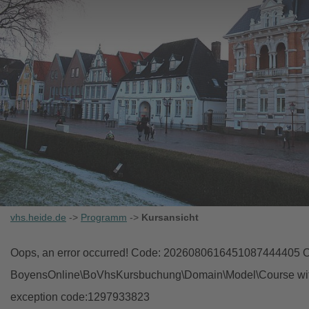
vhs.heide.de
->
Programm
->
Kursansicht
Oops, an error occurred! Code: 2026080616451087444405 Ob
BoyensOnline\BoVhsKursbuchung\Domain\Model\Course with i
exception code:1297933823