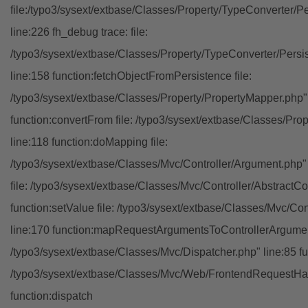
file:/typo3/sysext/extbase/Classes/Property/TypeConverter/P
line:226 fh_debug trace: file:
/typo3/sysext/extbase/Classes/Property/TypeConverter/Persi
line:158 function:fetchObjectFromPersistence file:
/typo3/sysext/extbase/Classes/Property/PropertyMapper.php"
function:convertFrom file: /typo3/sysext/extbase/Classes/Pr
line:118 function:doMapping file:
/typo3/sysext/extbase/Classes/Mvc/Controller/Argument.php" 
file: /typo3/sysext/extbase/Classes/Mvc/Controller/AbstractCon
function:setValue file: /typo3/sysext/extbase/Classes/Mvc/Con
line:170 function:mapRequestArgumentsToControllerArgument
/typo3/sysext/extbase/Classes/Mvc/Dispatcher.php" line:85 fu
/typo3/sysext/extbase/Classes/Mvc/Web/FrontendRequestHan
function:dispatch