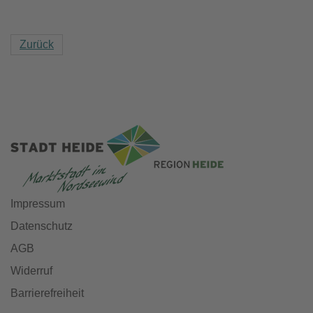
Zurück
Impressum
Datenschutz
AGB
Widerruf
Barrierefreiheit