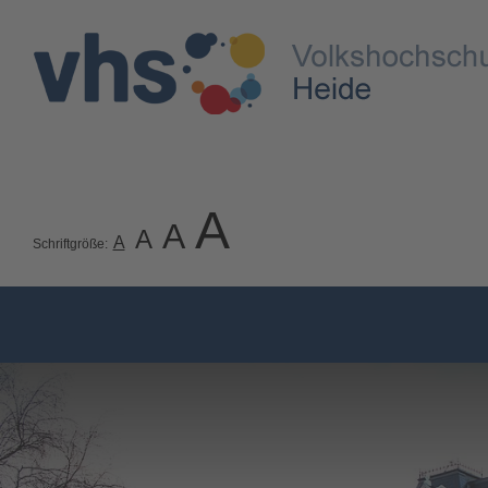
A
A
A
A
Schriftgröße: