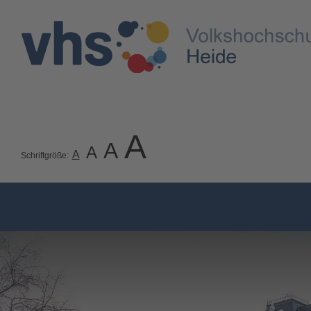
A
A
A
A
Schriftgröße: