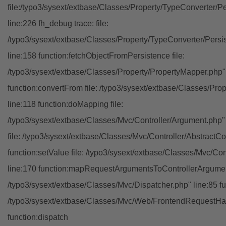
file:/typo3/sysext/extbase/Classes/Property/TypeConverter/P
line:226 fh_debug trace: file:
/typo3/sysext/extbase/Classes/Property/TypeConverter/Persi
line:158 function:fetchObjectFromPersistence file:
/typo3/sysext/extbase/Classes/Property/PropertyMapper.php"
function:convertFrom file: /typo3/sysext/extbase/Classes/Pr
line:118 function:doMapping file:
/typo3/sysext/extbase/Classes/Mvc/Controller/Argument.php" 
file: /typo3/sysext/extbase/Classes/Mvc/Controller/AbstractCon
function:setValue file: /typo3/sysext/extbase/Classes/Mvc/Con
line:170 function:mapRequestArgumentsToControllerArgument
/typo3/sysext/extbase/Classes/Mvc/Dispatcher.php" line:85 fu
/typo3/sysext/extbase/Classes/Mvc/Web/FrontendRequestHan
function:dispatch