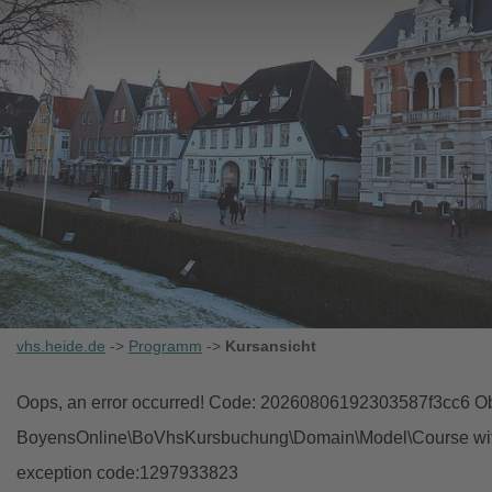
vhs.heide.de
->
Programm
->
Kursansicht
Oops, an error occurred! Code: 20260806192303587f3cc6 Obj
BoyensOnline\BoVhsKursbuchung\Domain\Model\Course with i
exception code:1297933823