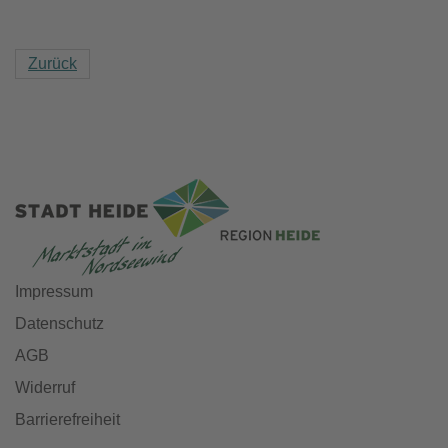
Zurück
Impressum
Datenschutz
AGB
Widerruf
Barrierefreiheit