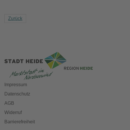
Zurück
Impressum
Datenschutz
AGB
Widerruf
Barrierefreiheit