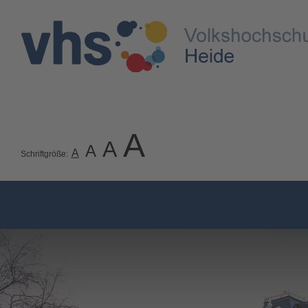
A
A
A
A
Schriftgröße: