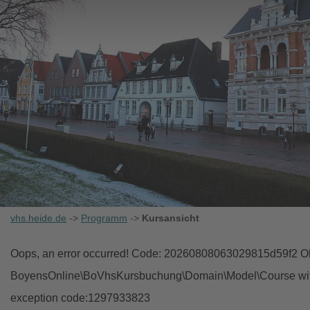
vhs.heide.de
->
Programm
->
Kursansicht
Oops, an error occurred! Code: 20260808063029815d59f2 Obj
BoyensOnline\BoVhsKursbuchung\Domain\Model\Course with i
exception code:1297933823