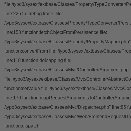
file:/typo3/sysext/extbase/Classes/Property/TypeConverter/P
line:226 fh_debug trace: file:
/typo3/sysext/extbase/Classes/Property/TypeConverter/Persi
line:158 function:fetchObjectFromPersistence file:
/typo3/sysext/extbase/Classes/Property/PropertyMapper.php"
function:convertFrom file: /typo3/sysext/extbase/Classes/Pr
line:118 function:doMapping file:
/typo3/sysext/extbase/Classes/Mvc/Controller/Argument.php" 
file: /typo3/sysext/extbase/Classes/Mvc/Controller/AbstractCon
function:setValue file: /typo3/sysext/extbase/Classes/Mvc/Con
line:170 function:mapRequestArgumentsToControllerArgument
/typo3/sysext/extbase/Classes/Mvc/Dispatcher.php" line:85 fu
/typo3/sysext/extbase/Classes/Mvc/Web/FrontendRequestHan
function:dispatch