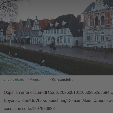
vhs.heide.de
->
Programm
->
Kursansicht
Oops, an error occurred! Code: 20260810110602952d3584 Ob
BoyensOnline\BoVhsKursbuchung\Domain\Model\Course with i
exception code:1297933823