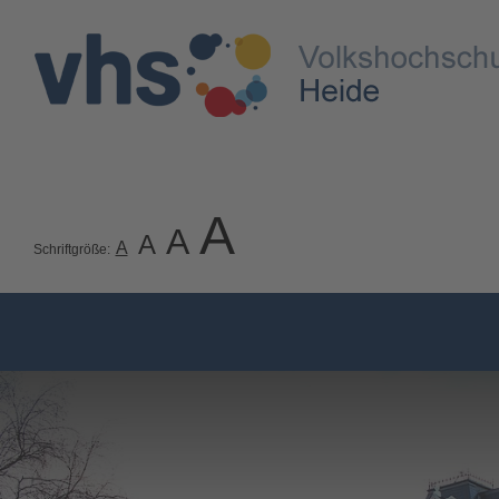
A
A
A
A
Schriftgröße: