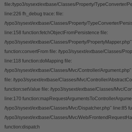
file:/typo3/sysext/extbase/Classes/Property/TypeConverter/P
line:226 fh_debug trace: file:
/typo3/sysext/extbase/Classes/Property/TypeConverter/Persi
line:158 function:fetchObjectFromPersistence file:
/typo3/sysext/extbase/Classes/Property/PropertyMapper.php"
function:convertFrom file: /typo3/sysext/extbase/Classes/Pr
line:118 function:doMapping file:
/typo3/sysext/extbase/Classes/Mvc/Controller/Argument.php" 
file: /typo3/sysext/extbase/Classes/Mvc/Controller/AbstractCon
function:setValue file: /typo3/sysext/extbase/Classes/Mvc/Con
line:170 function:mapRequestArgumentsToControllerArgument
/typo3/sysext/extbase/Classes/Mvc/Dispatcher.php" line:85 fu
/typo3/sysext/extbase/Classes/Mvc/Web/FrontendRequestHan
function:dispatch