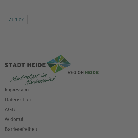
Zurück
Impressum
Datenschutz
AGB
Widerruf
Barrierefreiheit