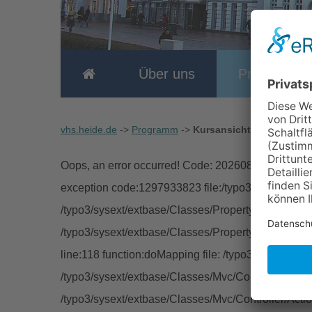
Über uns
Programm
vhs.heide.de
->
Programm
->
Kursansicht
Oops, an error occurred! Code: 2026080801133173
exception code:1297933823 file:/typo3/sysext/extb
/typo3/sysext/extbase/Classes/Property/TypeConver
/typo3/sysext/extbase/Classes/Property/PropertyMa
line:118 function:doMapping file: /typo3/sysext/ext
/typo3/sysext/extbase/Classes/Mvc/Controller/Abstra
/typo3/sysext/extbase/Classes/Mvc/Controller/Acti