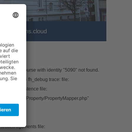
er
vhs.cloud
\Model\Course with identity "5090" not found.
hp line:226 fh_debug trace: file:
ctFromPersistence file:
tbase/Classes/Property/PropertyMapper.php"
ert file:
rollerArguments file: