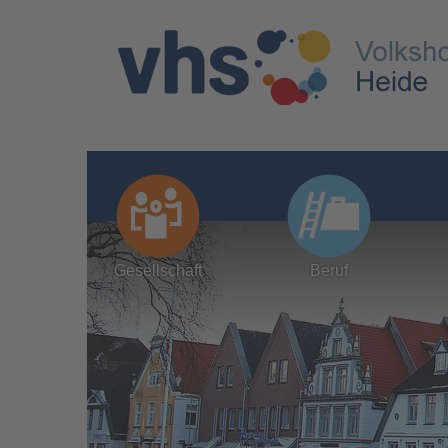
Gesellschaft
Beruf