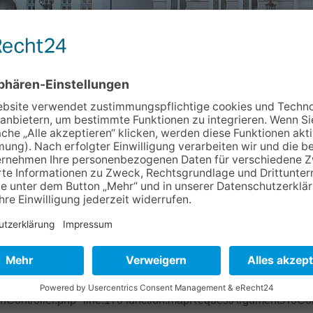
Info & Service
Kontakt
Newslett
4d30f3 Object of type BoyensOnline\BoVhsKursbuchung\Domain
ase/Classes/Property/TypeConverter/PersistentObjectConverter.p
ter/PersistentObjectConverter.php" line:158 function:fetchObje
pper.php" line:201 function:convertFrom file: /typo3/sysext/ex
base/Classes/Mvc/Controller/Argument.php" line:270 function:conv
ctController.php" line:431 function:setValue file:
onController.php" line:170 function:mapRequestArgumentsToCont