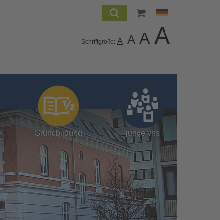
A
A
A
A
Schriftgröße:
Grundbildung
junge vhs