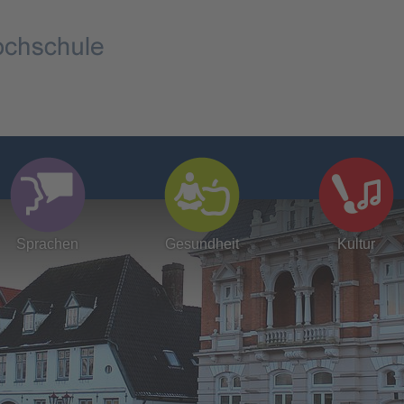
Sprachen
Gesundheit
Kultur