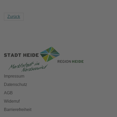
Zurück
Impressum
Datenschutz
AGB
Widerruf
Barrierefreiheit