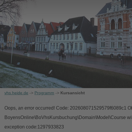
vhs.heide.de
->
Programm
->
Kursansicht
Oops, an error occurred! Code: 202608071529579f6089c1 Obj
BoyensOnline\BoVhsKursbuchung\Domain\Model\Course with i
exception code:1297933823