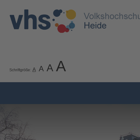
A
A
A
A
Schriftgröße: