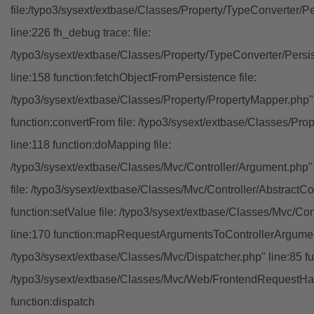
file:/typo3/sysext/extbase/Classes/Property/TypeConverter/P
line:226 fh_debug trace: file:
/typo3/sysext/extbase/Classes/Property/TypeConverter/Persi
line:158 function:fetchObjectFromPersistence file:
/typo3/sysext/extbase/Classes/Property/PropertyMapper.php"
function:convertFrom file: /typo3/sysext/extbase/Classes/Pr
line:118 function:doMapping file:
/typo3/sysext/extbase/Classes/Mvc/Controller/Argument.php" 
file: /typo3/sysext/extbase/Classes/Mvc/Controller/AbstractCon
function:setValue file: /typo3/sysext/extbase/Classes/Mvc/Con
line:170 function:mapRequestArgumentsToControllerArgument
/typo3/sysext/extbase/Classes/Mvc/Dispatcher.php" line:85 fu
/typo3/sysext/extbase/Classes/Mvc/Web/FrontendRequestHan
function:dispatch