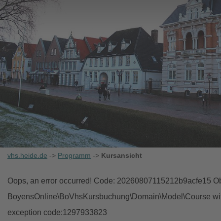
vhs.heide.de
->
Programm
->
Kursansicht
Oops, an error occurred! Code: 20260807115212b9acfe15 Obj
BoyensOnline\BoVhsKursbuchung\Domain\Model\Course with i
exception code:1297933823