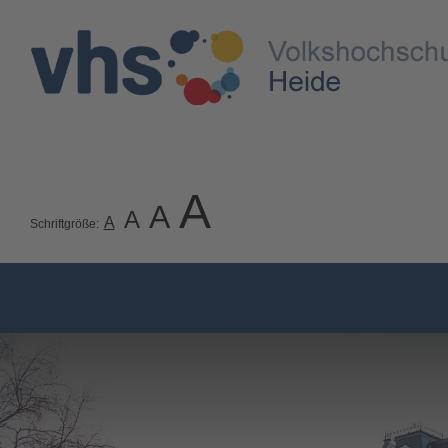
A
A
A
A
Schriftgröße: