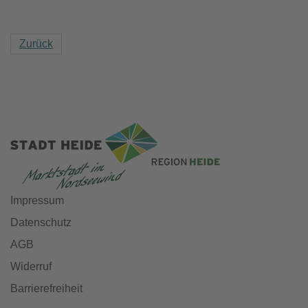
Zurück
Impressum
Datenschutz
AGB
Widerruf
Barrierefreiheit