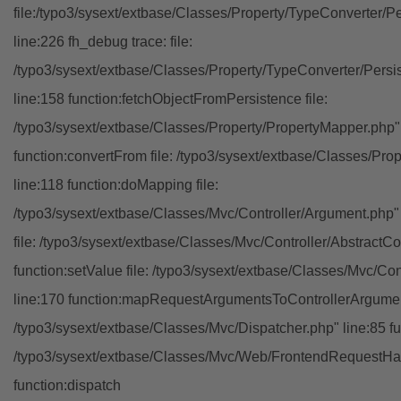
file:/typo3/sysext/extbase/Classes/Property/TypeConverter/P
line:226 fh_debug trace: file:
/typo3/sysext/extbase/Classes/Property/TypeConverter/Persi
line:158 function:fetchObjectFromPersistence file:
/typo3/sysext/extbase/Classes/Property/PropertyMapper.php"
function:convertFrom file: /typo3/sysext/extbase/Classes/Pr
line:118 function:doMapping file:
/typo3/sysext/extbase/Classes/Mvc/Controller/Argument.php" 
file: /typo3/sysext/extbase/Classes/Mvc/Controller/AbstractCon
function:setValue file: /typo3/sysext/extbase/Classes/Mvc/Con
line:170 function:mapRequestArgumentsToControllerArgument
/typo3/sysext/extbase/Classes/Mvc/Dispatcher.php" line:85 fu
/typo3/sysext/extbase/Classes/Mvc/Web/FrontendRequestHan
function:dispatch