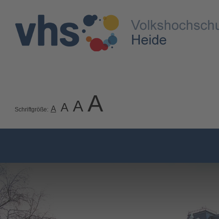
A
A
A
A
Schriftgröße: