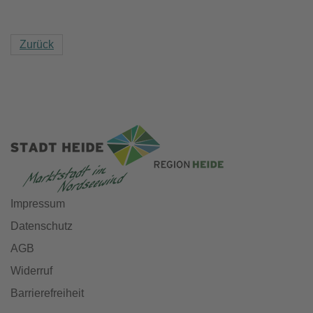
Zurück
Impressum
Datenschutz
AGB
Widerruf
Barrierefreiheit