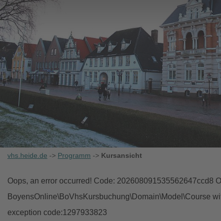
vhs.heide.de
->
Programm
->
Kursansicht
Oops, an error occurred! Code: 202608091535562647ccd8 Ob
BoyensOnline\BoVhsKursbuchung\Domain\Model\Course with i
exception code:1297933823