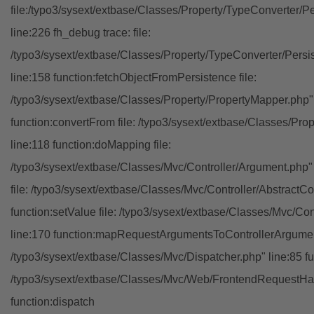
file:/typo3/sysext/extbase/Classes/Property/TypeConverter/P
line:226 fh_debug trace: file:
/typo3/sysext/extbase/Classes/Property/TypeConverter/Persi
line:158 function:fetchObjectFromPersistence file:
/typo3/sysext/extbase/Classes/Property/PropertyMapper.php"
function:convertFrom file: /typo3/sysext/extbase/Classes/Pr
line:118 function:doMapping file:
/typo3/sysext/extbase/Classes/Mvc/Controller/Argument.php" 
file: /typo3/sysext/extbase/Classes/Mvc/Controller/AbstractCon
function:setValue file: /typo3/sysext/extbase/Classes/Mvc/Con
line:170 function:mapRequestArgumentsToControllerArgument
/typo3/sysext/extbase/Classes/Mvc/Dispatcher.php" line:85 fu
/typo3/sysext/extbase/Classes/Mvc/Web/FrontendRequestHan
function:dispatch