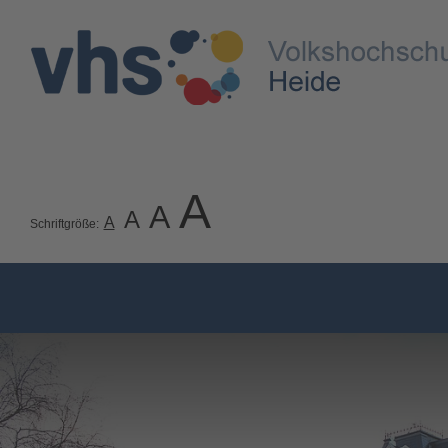
A
A
A
A
Schriftgröße: