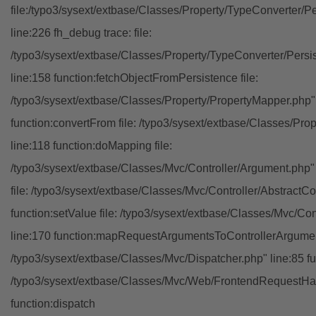
file:/typo3/sysext/extbase/Classes/Property/TypeConverter/P
line:226 fh_debug trace: file:
/typo3/sysext/extbase/Classes/Property/TypeConverter/Persi
line:158 function:fetchObjectFromPersistence file:
/typo3/sysext/extbase/Classes/Property/PropertyMapper.php"
function:convertFrom file: /typo3/sysext/extbase/Classes/Pr
line:118 function:doMapping file:
/typo3/sysext/extbase/Classes/Mvc/Controller/Argument.php" 
file: /typo3/sysext/extbase/Classes/Mvc/Controller/AbstractCon
function:setValue file: /typo3/sysext/extbase/Classes/Mvc/Con
line:170 function:mapRequestArgumentsToControllerArgument
/typo3/sysext/extbase/Classes/Mvc/Dispatcher.php" line:85 fu
/typo3/sysext/extbase/Classes/Mvc/Web/FrontendRequestHan
function:dispatch