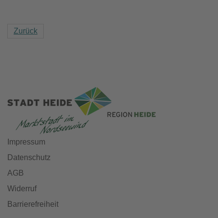
Zurück
Impressum
Datenschutz
AGB
Widerruf
Barrierefreiheit