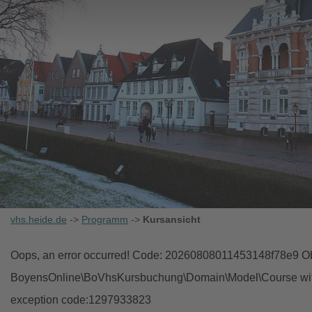
vhs.heide.de
->
Programm
->
Kursansicht
Oops, an error occurred! Code: 20260808011453148f78e9 Obj
BoyensOnline\BoVhsKursbuchung\Domain\Model\Course with i
exception code:1297933823