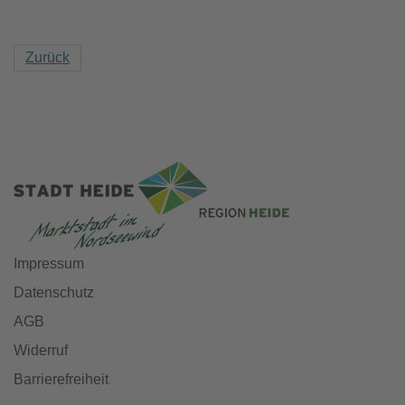
Zurück
Impressum
Datenschutz
AGB
Widerruf
Barrierefreiheit