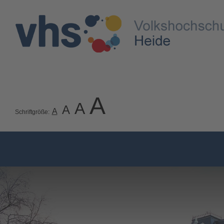
A
A
A
A
Schriftgröße: