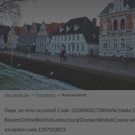
vhs.heide.de
->
Programm
->
Kursansicht
Oops, an error occurred! Code: 20260808170800e5e1da8a Ob
BoyensOnline\BoVhsKursbuchung\Domain\Model\Course with i
exception code:1297933823