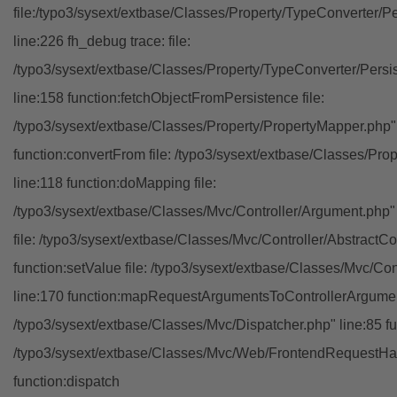
file:/typo3/sysext/extbase/Classes/Property/TypeConverter/P
line:226 fh_debug trace: file:
/typo3/sysext/extbase/Classes/Property/TypeConverter/Persi
line:158 function:fetchObjectFromPersistence file:
/typo3/sysext/extbase/Classes/Property/PropertyMapper.php"
function:convertFrom file: /typo3/sysext/extbase/Classes/Pr
line:118 function:doMapping file:
/typo3/sysext/extbase/Classes/Mvc/Controller/Argument.php" 
file: /typo3/sysext/extbase/Classes/Mvc/Controller/AbstractCon
function:setValue file: /typo3/sysext/extbase/Classes/Mvc/Con
line:170 function:mapRequestArgumentsToControllerArgument
/typo3/sysext/extbase/Classes/Mvc/Dispatcher.php" line:85 fu
/typo3/sysext/extbase/Classes/Mvc/Web/FrontendRequestHan
function:dispatch