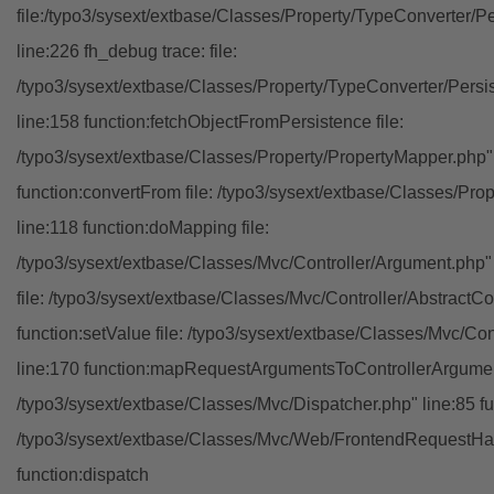
file:/typo3/sysext/extbase/Classes/Property/TypeConverter/P
line:226 fh_debug trace: file:
/typo3/sysext/extbase/Classes/Property/TypeConverter/Persi
line:158 function:fetchObjectFromPersistence file:
/typo3/sysext/extbase/Classes/Property/PropertyMapper.php"
function:convertFrom file: /typo3/sysext/extbase/Classes/Pr
line:118 function:doMapping file:
/typo3/sysext/extbase/Classes/Mvc/Controller/Argument.php" 
file: /typo3/sysext/extbase/Classes/Mvc/Controller/AbstractCon
function:setValue file: /typo3/sysext/extbase/Classes/Mvc/Con
line:170 function:mapRequestArgumentsToControllerArgument
/typo3/sysext/extbase/Classes/Mvc/Dispatcher.php" line:85 fu
/typo3/sysext/extbase/Classes/Mvc/Web/FrontendRequestHan
function:dispatch