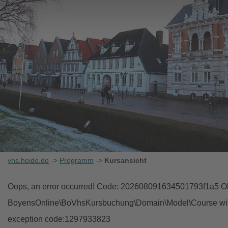
vhs.heide.de
->
Programm
->
Kursansicht
Oops, an error occurred! Code: 202608091634501793f1a5 Obj
BoyensOnline\BoVhsKursbuchung\Domain\Model\Course with i
exception code:1297933823