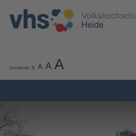
A
A
A
A
Schriftgröße: