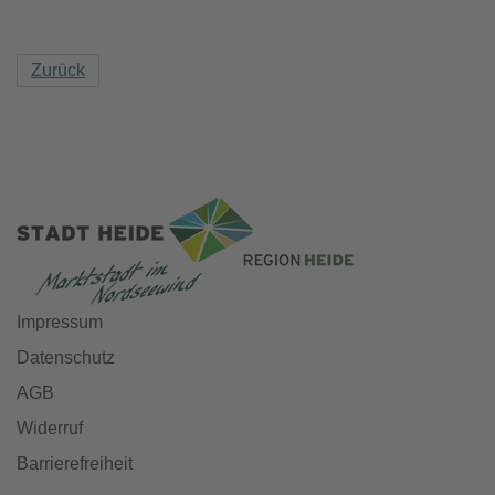
Zurück
Impressum
Datenschutz
AGB
Widerruf
Barrierefreiheit