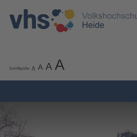
A
A
A
A
Schriftgröße: