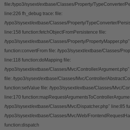
file:/typo3/sysext/extbase/Classes/Property/TypeConverter/P
line:226 fh_debug trace: file:
/typo3/sysext/extbase/Classes/Property/TypeConverter/Persi
line:158 function:fetchObjectFromPersistence file:
/typo3/sysext/extbase/Classes/Property/PropertyMapper.php"
function:convertFrom file: /typo3/sysext/extbase/Classes/Pr
line:118 function:doMapping file:
/typo3/sysext/extbase/Classes/Mvc/Controller/Argument.php" 
file: /typo3/sysext/extbase/Classes/Mvc/Controller/AbstractCon
function:setValue file: /typo3/sysext/extbase/Classes/Mvc/Con
line:170 function:mapRequestArgumentsToControllerArgument
/typo3/sysext/extbase/Classes/Mvc/Dispatcher.php" line:85 fu
/typo3/sysext/extbase/Classes/Mvc/Web/FrontendRequestHan
function:dispatch