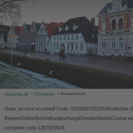
vhs.heide.de
->
Programm
->
Kursansicht
Oops, an error occurred! Code: 202608070525506cbbc6de Ob
BoyensOnline\BoVhsKursbuchung\Domain\Model\Course with i
exception code:1297933823