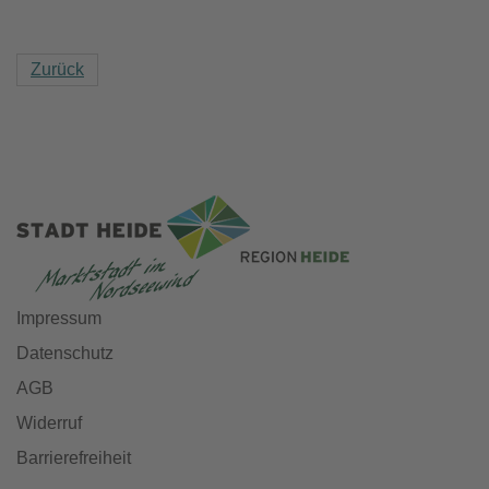
Zurück
Impressum
Datenschutz
AGB
Widerruf
Barrierefreiheit