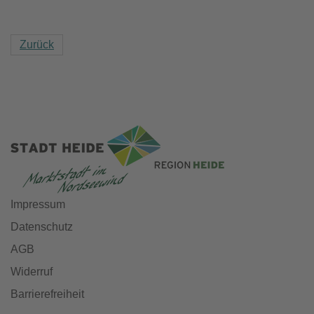
Zurück
Impressum
Datenschutz
AGB
Widerruf
Barrierefreiheit