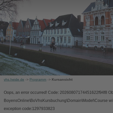
vhs.heide.de
->
Programm
->
Kursansicht
Oops, an error occurred! Code: 20260807174451622f94f8 Obj
BoyensOnline\BoVhsKursbuchung\Domain\Model\Course with i
exception code:1297933823