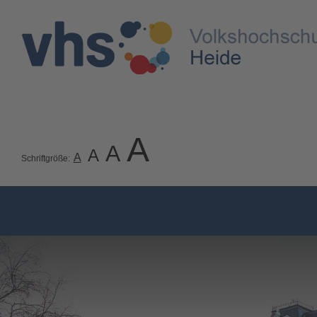
A
A
A
A
Schriftgröße: