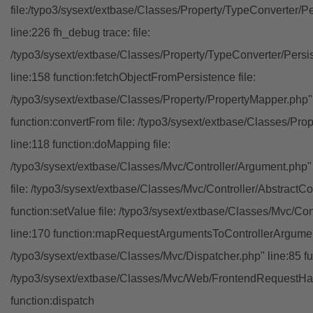
file:/typo3/sysext/extbase/Classes/Property/TypeConverter/P
line:226 fh_debug trace: file:
/typo3/sysext/extbase/Classes/Property/TypeConverter/Persi
line:158 function:fetchObjectFromPersistence file:
/typo3/sysext/extbase/Classes/Property/PropertyMapper.php"
function:convertFrom file: /typo3/sysext/extbase/Classes/Pr
line:118 function:doMapping file:
/typo3/sysext/extbase/Classes/Mvc/Controller/Argument.php" 
file: /typo3/sysext/extbase/Classes/Mvc/Controller/AbstractCon
function:setValue file: /typo3/sysext/extbase/Classes/Mvc/Con
line:170 function:mapRequestArgumentsToControllerArgument
/typo3/sysext/extbase/Classes/Mvc/Dispatcher.php" line:85 fu
/typo3/sysext/extbase/Classes/Mvc/Web/FrontendRequestHan
function:dispatch