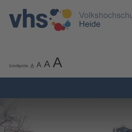
A
A
A
A
Schriftgröße: