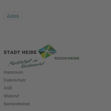
Zurück
Impressum
Datenschutz
AGB
Widerruf
Barrierefreiheit