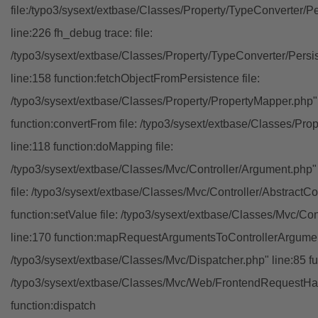
file:/typo3/sysext/extbase/Classes/Property/TypeConverter/P
line:226 fh_debug trace: file:
/typo3/sysext/extbase/Classes/Property/TypeConverter/Persi
line:158 function:fetchObjectFromPersistence file:
/typo3/sysext/extbase/Classes/Property/PropertyMapper.php"
function:convertFrom file: /typo3/sysext/extbase/Classes/Pr
line:118 function:doMapping file:
/typo3/sysext/extbase/Classes/Mvc/Controller/Argument.php" 
file: /typo3/sysext/extbase/Classes/Mvc/Controller/AbstractCon
function:setValue file: /typo3/sysext/extbase/Classes/Mvc/Con
line:170 function:mapRequestArgumentsToControllerArgument
/typo3/sysext/extbase/Classes/Mvc/Dispatcher.php" line:85 fu
/typo3/sysext/extbase/Classes/Mvc/Web/FrontendRequestHan
function:dispatch