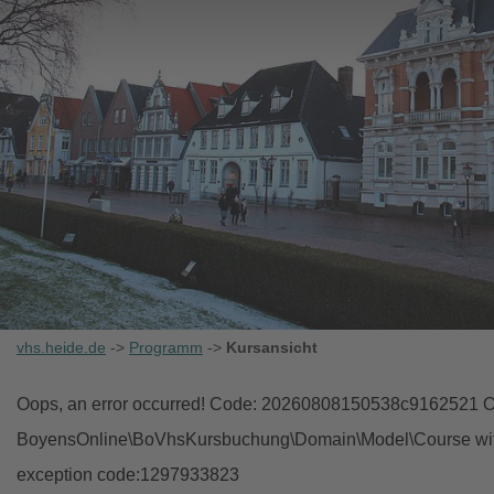
vhs.heide.de
->
Programm
->
Kursansicht
Oops, an error occurred! Code: 20260808150538c9162521 Ob
BoyensOnline\BoVhsKursbuchung\Domain\Model\Course with i
exception code:1297933823