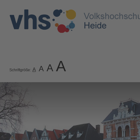
A
A
A
A
Schriftgröße: