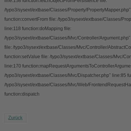
line:158 function:fetchObjectFromPersistence file:
/typo3/sysext/extbase/Classes/Property/PropertyMapper.php"
function:convertFrom file: /typo3/sysext/extbase/Classes/Pr
line:118 function:doMapping file:
/typo3/sysext/extbase/Classes/Mvc/Controller/Argument.php" 
file: /typo3/sysext/extbase/Classes/Mvc/Controller/AbstractCon
function:setValue file: /typo3/sysext/extbase/Classes/Mvc/Con
line:170 function:mapRequestArgumentsToControllerArgument
/typo3/sysext/extbase/Classes/Mvc/Dispatcher.php" line:85 fu
/typo3/sysext/extbase/Classes/Mvc/Web/FrontendRequestHan
function:dispatch
Zurück