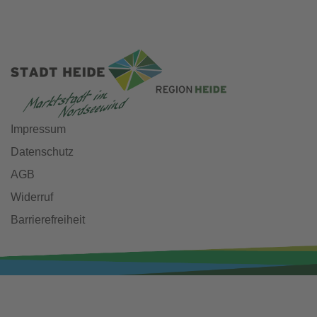
Impressum
Datenschutz
AGB
Widerruf
Barrierefreiheit