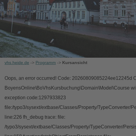
vhs.heide.de
->
Programm
->
Kursansicht
Oops, an error occurred! Code: 20260809085224ee12245d Ob
BoyensOnline\BoVhsKursbuchung\Domain\Model\Course with i
exception code:1297933823
file:/typo3/sysext/extbase/Classes/Property/TypeConverter/P
line:226 fh_debug trace: file:
/typo3/sysext/extbase/Classes/Property/TypeConverter/Persi