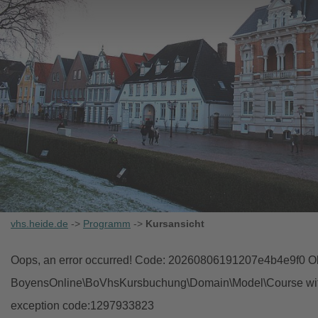
vhs.heide.de
->
Programm
->
Kursansicht
Oops, an error occurred! Code: 20260806191207e4b4e9f0 Obj
BoyensOnline\BoVhsKursbuchung\Domain\Model\Course with i
exception code:1297933823