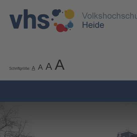
A
A
A
A
Schriftgröße: