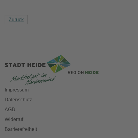
Zurück
Impressum
Datenschutz
AGB
Widerruf
Barrierefreiheit