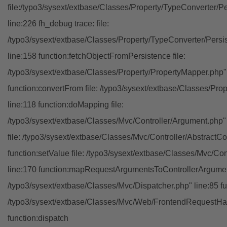
file:/typo3/sysext/extbase/Classes/Property/TypeConverter/P
line:226 fh_debug trace: file:
/typo3/sysext/extbase/Classes/Property/TypeConverter/Persi
line:158 function:fetchObjectFromPersistence file:
/typo3/sysext/extbase/Classes/Property/PropertyMapper.php"
function:convertFrom file: /typo3/sysext/extbase/Classes/Pr
line:118 function:doMapping file:
/typo3/sysext/extbase/Classes/Mvc/Controller/Argument.php" 
file: /typo3/sysext/extbase/Classes/Mvc/Controller/AbstractCon
function:setValue file: /typo3/sysext/extbase/Classes/Mvc/Con
line:170 function:mapRequestArgumentsToControllerArgument
/typo3/sysext/extbase/Classes/Mvc/Dispatcher.php" line:85 fu
/typo3/sysext/extbase/Classes/Mvc/Web/FrontendRequestHan
function:dispatch