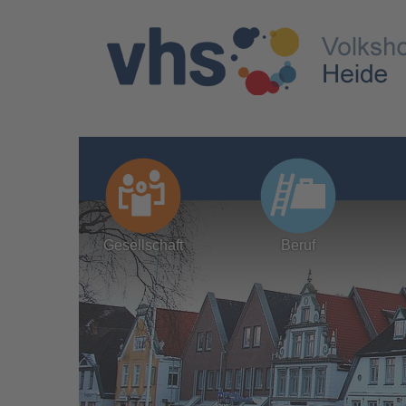
Gesellschaft
Beruf