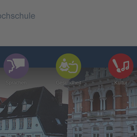
Sprachen
Gesundheit
Kultur