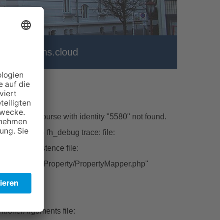
er
vhs.cloud
\Model\Course with identity "5580" not found.
hp line:226 fh_debug trace: file:
ctFromPersistence file:
tbase/Classes/Property/PropertyMapper.php"
ert file:
rollerArguments file: