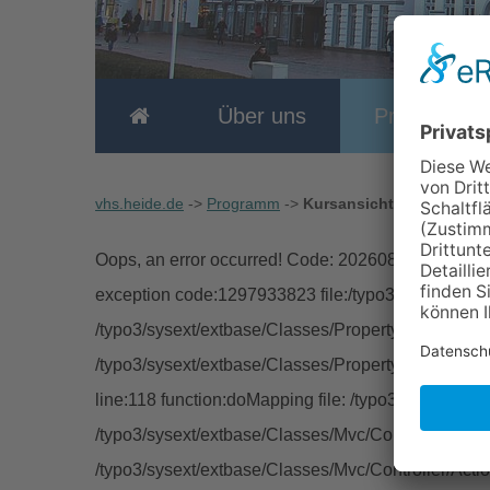
Über uns
Programm
vhs.heide.de
->
Programm
->
Kursansicht
Oops, an error occurred! Code: 20260807141203cc
exception code:1297933823 file:/typo3/sysext/extb
/typo3/sysext/extbase/Classes/Property/TypeConver
/typo3/sysext/extbase/Classes/Property/PropertyMa
line:118 function:doMapping file: /typo3/sysext/ext
/typo3/sysext/extbase/Classes/Mvc/Controller/Abstra
/typo3/sysext/extbase/Classes/Mvc/Controller/Acti