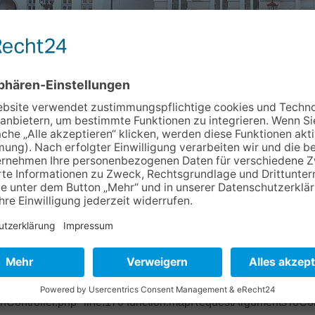
Info & Service
Kontakt
Newslett
93b2ec Object of type BoyensOnline\BoVhsKursbuchung\Domain
ase/Classes/Property/TypeConverter/PersistentObjectConverter.p
ter/PersistentObjectConverter.php" line:158 function:fetchObje
pper.php" line:201 function:convertFrom file: /typo3/sysext/ex
base/Classes/Mvc/Controller/Argument.php" line:270 function:conv
ctController.php" line:431 function:setValue file:
onController.php" line:170 function:mapRequestArgumentsToCont