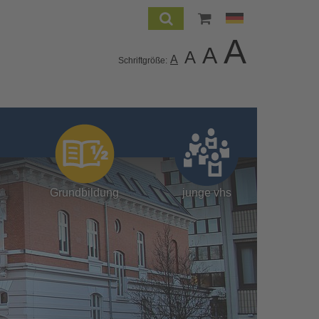
A
A
A
A
Schriftgröße:
Grundbildung
junge vhs