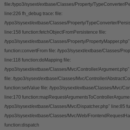
file:/typo3/sysext/extbase/Classes/Property/TypeConverter/P
line:226 fh_debug trace: file:
/typo3/sysext/extbase/Classes/Property/TypeConverter/Persi
line:158 function:fetchObjectFromPersistence file:
/typo3/sysext/extbase/Classes/Property/PropertyMapper.php"
function:convertFrom file: /typo3/sysext/extbase/Classes/Pr
line:118 function:doMapping file:
/typo3/sysext/extbase/Classes/Mvc/Controller/Argument.php" 
file: /typo3/sysext/extbase/Classes/Mvc/Controller/AbstractCon
function:setValue file: /typo3/sysext/extbase/Classes/Mvc/Con
line:170 function:mapRequestArgumentsToControllerArgument
/typo3/sysext/extbase/Classes/Mvc/Dispatcher.php" line:85 fu
/typo3/sysext/extbase/Classes/Mvc/Web/FrontendRequestHan
function:dispatch