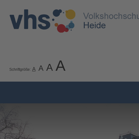
A
A
A
A
Schriftgröße: