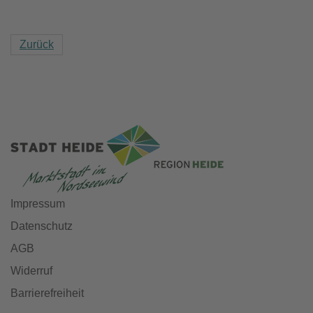
Zurück
Impressum
Datenschutz
AGB
Widerruf
Barrierefreiheit