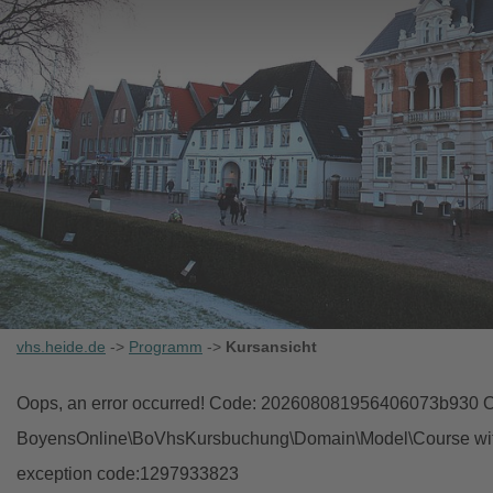
vhs.heide.de
->
Programm
->
Kursansicht
Oops, an error occurred! Code: 202608081956406073b930 Ob
BoyensOnline\BoVhsKursbuchung\Domain\Model\Course with i
exception code:1297933823