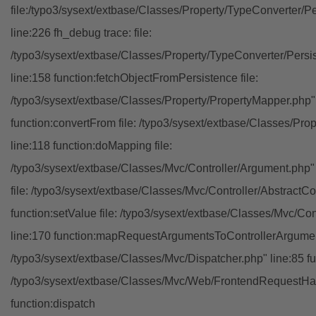
file:/typo3/sysext/extbase/Classes/Property/TypeConverter/P
line:226 fh_debug trace: file:
/typo3/sysext/extbase/Classes/Property/TypeConverter/Persi
line:158 function:fetchObjectFromPersistence file:
/typo3/sysext/extbase/Classes/Property/PropertyMapper.php"
function:convertFrom file: /typo3/sysext/extbase/Classes/Pr
line:118 function:doMapping file:
/typo3/sysext/extbase/Classes/Mvc/Controller/Argument.php" 
file: /typo3/sysext/extbase/Classes/Mvc/Controller/AbstractCon
function:setValue file: /typo3/sysext/extbase/Classes/Mvc/Con
line:170 function:mapRequestArgumentsToControllerArgument
/typo3/sysext/extbase/Classes/Mvc/Dispatcher.php" line:85 fu
/typo3/sysext/extbase/Classes/Mvc/Web/FrontendRequestHan
function:dispatch