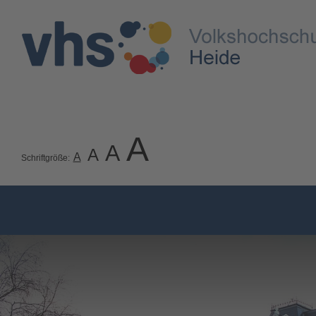
A
A
A
A
Schriftgröße: