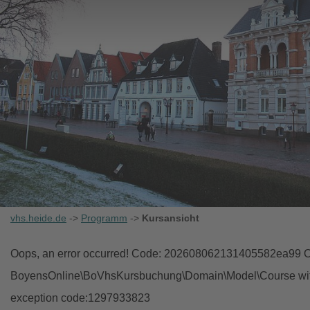
vhs.heide.de
->
Programm
->
Kursansicht
Oops, an error occurred! Code: 202608062131405582ea99 Ob
BoyensOnline\BoVhsKursbuchung\Domain\Model\Course with i
exception code:1297933823