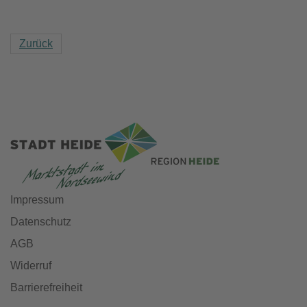
Zurück
Impressum
Datenschutz
AGB
Widerruf
Barrierefreiheit