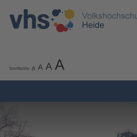
A
A
A
A
Schriftgröße: