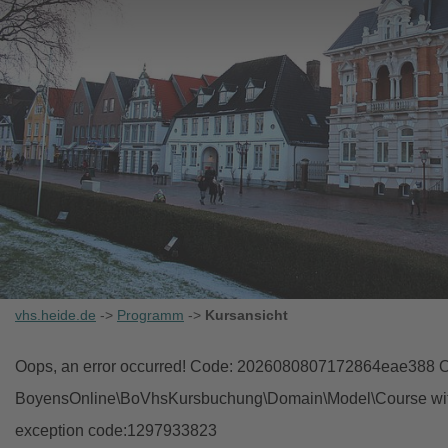
vhs.heide.de
->
Programm
->
Kursansicht
Oops, an error occurred! Code: 2026080807172864eae388 Ob
BoyensOnline\BoVhsKursbuchung\Domain\Model\Course with i
exception code:1297933823