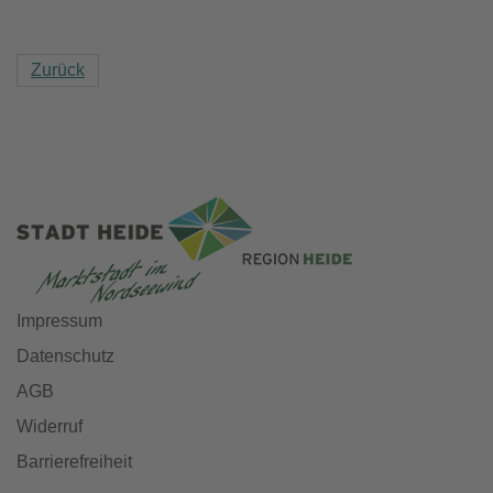
Zurück
Impressum
Datenschutz
AGB
Widerruf
Barrierefreiheit