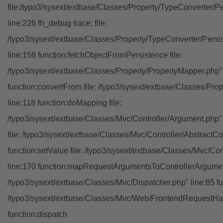
file:/typo3/sysext/extbase/Classes/Property/TypeConverter/P
line:226 fh_debug trace: file:
/typo3/sysext/extbase/Classes/Property/TypeConverter/Persi
line:158 function:fetchObjectFromPersistence file:
/typo3/sysext/extbase/Classes/Property/PropertyMapper.php"
function:convertFrom file: /typo3/sysext/extbase/Classes/Pr
line:118 function:doMapping file:
/typo3/sysext/extbase/Classes/Mvc/Controller/Argument.php" 
file: /typo3/sysext/extbase/Classes/Mvc/Controller/AbstractCon
function:setValue file: /typo3/sysext/extbase/Classes/Mvc/Con
line:170 function:mapRequestArgumentsToControllerArgument
/typo3/sysext/extbase/Classes/Mvc/Dispatcher.php" line:85 fu
/typo3/sysext/extbase/Classes/Mvc/Web/FrontendRequestHan
function:dispatch