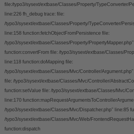
file:/typo3/sysext/extbase/Classes/Property/TypeConverter/P
line:226 fh_debug trace: file:
/typo3/sysext/extbase/Classes/Property/TypeConverter/Persi
line:158 function:fetchObjectFromPersistence file:
/typo3/sysext/extbase/Classes/Property/PropertyMapper.php"
function:convertFrom file: /typo3/sysext/extbase/Classes/Pr
line:118 function:doMapping file:
/typo3/sysext/extbase/Classes/Mvc/Controller/Argument.php" 
file: /typo3/sysext/extbase/Classes/Mvc/Controller/AbstractCon
function:setValue file: /typo3/sysext/extbase/Classes/Mvc/Con
line:170 function:mapRequestArgumentsToControllerArgument
/typo3/sysext/extbase/Classes/Mvc/Dispatcher.php" line:85 fu
/typo3/sysext/extbase/Classes/Mvc/Web/FrontendRequestHan
function:dispatch