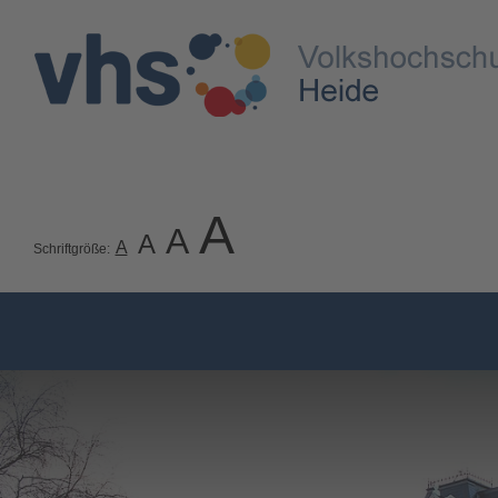
A
A
A
A
Schriftgröße: