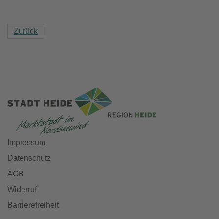
Zurück
Impressum
Datenschutz
AGB
Widerruf
Barrierefreiheit