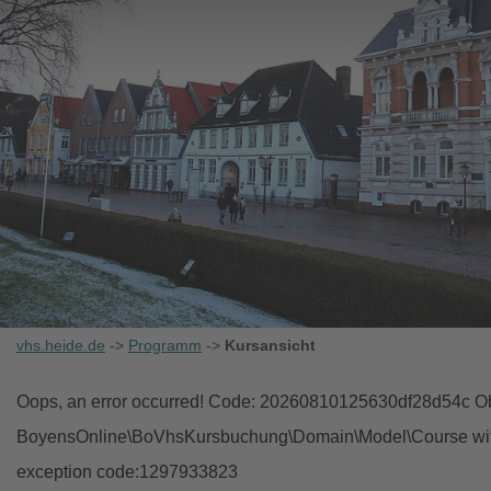
vhs.heide.de
->
Programm
->
Kursansicht
Oops, an error occurred! Code: 20260810125630df28d54c Obj
BoyensOnline\BoVhsKursbuchung\Domain\Model\Course with i
exception code:1297933823