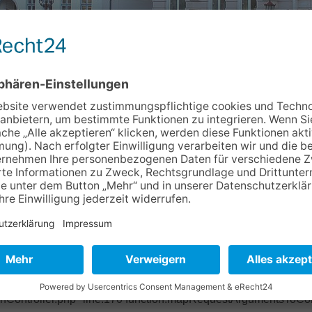
Info & Service
Kontakt
Newslett
c78026 Object of type BoyensOnline\BoVhsKursbuchung\Domain
ase/Classes/Property/TypeConverter/PersistentObjectConverter.p
ter/PersistentObjectConverter.php" line:158 function:fetchObje
pper.php" line:201 function:convertFrom file: /typo3/sysext/ex
base/Classes/Mvc/Controller/Argument.php" line:270 function:conv
ctController.php" line:431 function:setValue file:
onController.php" line:170 function:mapRequestArgumentsToCont