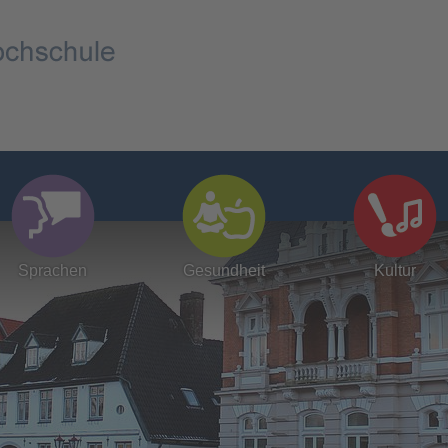
Sprachen
Gesundheit
Kultur