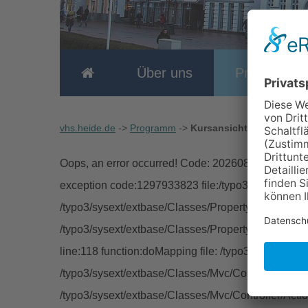
Über uns
Programm
vhs.heide.de
->
Programm
->
Kursansicht
Oops, an error occurred! Code: 2026080609495055
exception code:1297933823 file:/typo3/sysext/extb
/typo3/sysext/extbase/Classes/Property/TypeConver
/typo3/sysext/extbase/Classes/Property/PropertyMa
line:118 function:doMapping file: /typo3/sysext/ext
/typo3/sysext/extbase/Classes/Mvc/Controller/Abstra
/typo3/sysext/extbase/Classes/Mvc/Controller/Acti