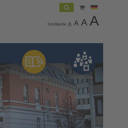
A
A
A
A
Schriftgröße:
Grundbildung
junge vhs