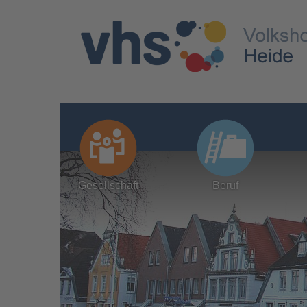
Gesellschaft
Beruf