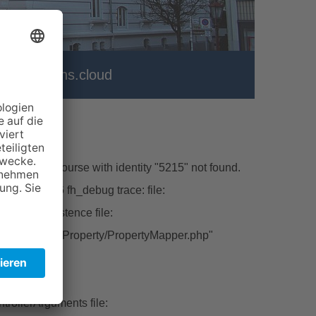
er
vhs.cloud
\Model\Course with identity "5215" not found.
hp line:226 fh_debug trace: file:
ctFromPersistence file:
tbase/Classes/Property/PropertyMapper.php"
ert file:
rollerArguments file: