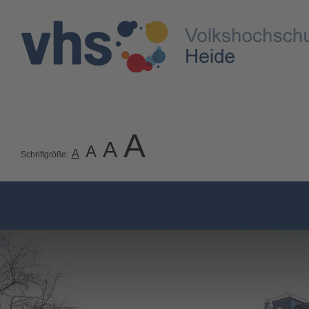
A
A
A
A
Schriftgröße: