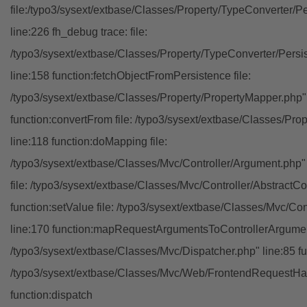
file:/typo3/sysext/extbase/Classes/Property/TypeConverter/P
line:226 fh_debug trace: file:
/typo3/sysext/extbase/Classes/Property/TypeConverter/Persi
line:158 function:fetchObjectFromPersistence file:
/typo3/sysext/extbase/Classes/Property/PropertyMapper.php"
function:convertFrom file: /typo3/sysext/extbase/Classes/Pr
line:118 function:doMapping file:
/typo3/sysext/extbase/Classes/Mvc/Controller/Argument.php" 
file: /typo3/sysext/extbase/Classes/Mvc/Controller/AbstractCon
function:setValue file: /typo3/sysext/extbase/Classes/Mvc/Con
line:170 function:mapRequestArgumentsToControllerArgument
/typo3/sysext/extbase/Classes/Mvc/Dispatcher.php" line:85 fu
/typo3/sysext/extbase/Classes/Mvc/Web/FrontendRequestHan
function:dispatch