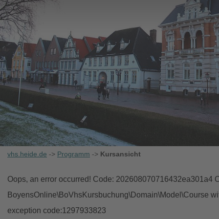
vhs.heide.de
->
Programm
->
Kursansicht
Oops, an error occurred! Code: 202608070716432ea301a4 Ob
BoyensOnline\BoVhsKursbuchung\Domain\Model\Course with i
exception code:1297933823