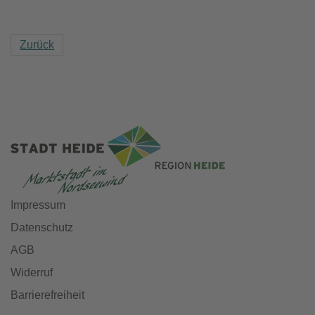
Zurück
Impressum
Datenschutz
AGB
Widerruf
Barrierefreiheit