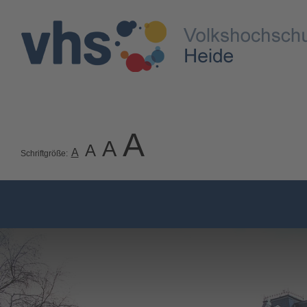
A
A
A
A
Schriftgröße: