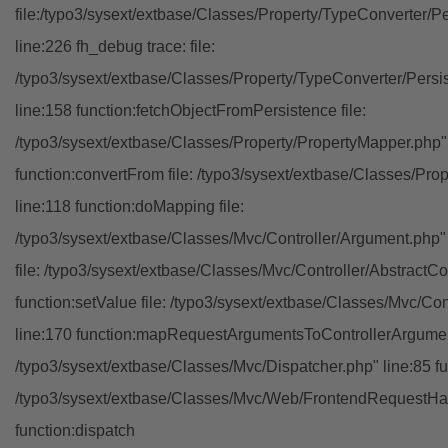
file:/typo3/sysext/extbase/Classes/Property/TypeConverter/P
line:226 fh_debug trace: file:
/typo3/sysext/extbase/Classes/Property/TypeConverter/Persi
line:158 function:fetchObjectFromPersistence file:
/typo3/sysext/extbase/Classes/Property/PropertyMapper.php"
function:convertFrom file: /typo3/sysext/extbase/Classes/Pr
line:118 function:doMapping file:
/typo3/sysext/extbase/Classes/Mvc/Controller/Argument.php" 
file: /typo3/sysext/extbase/Classes/Mvc/Controller/AbstractCon
function:setValue file: /typo3/sysext/extbase/Classes/Mvc/Con
line:170 function:mapRequestArgumentsToControllerArgument
/typo3/sysext/extbase/Classes/Mvc/Dispatcher.php" line:85 fu
/typo3/sysext/extbase/Classes/Mvc/Web/FrontendRequestHan
function:dispatch