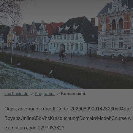
vhs.heide.de
->
Programm
->
Kursansicht
Oops, an error occurred! Code: 20260809091423230d04d5 Ob
BoyensOnline\BoVhsKursbuchung\Domain\Model\Course with i
exception code:1297933823