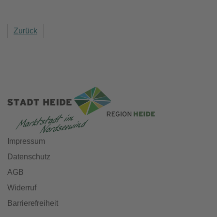
Zurück
Impressum
Datenschutz
AGB
Widerruf
Barrierefreiheit