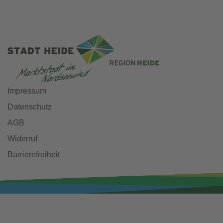
Impressum
Datenschutz
AGB
Widerruf
Barrierefreiheit