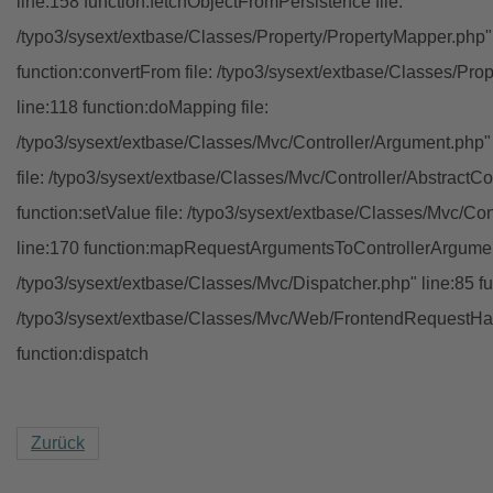
line:158 function:fetchObjectFromPersistence file:
/typo3/sysext/extbase/Classes/Property/PropertyMapper.php"
function:convertFrom file: /typo3/sysext/extbase/Classes/Pr
line:118 function:doMapping file:
/typo3/sysext/extbase/Classes/Mvc/Controller/Argument.php" 
file: /typo3/sysext/extbase/Classes/Mvc/Controller/AbstractCon
function:setValue file: /typo3/sysext/extbase/Classes/Mvc/Con
line:170 function:mapRequestArgumentsToControllerArgument
/typo3/sysext/extbase/Classes/Mvc/Dispatcher.php" line:85 fu
/typo3/sysext/extbase/Classes/Mvc/Web/FrontendRequestHan
function:dispatch
Zurück