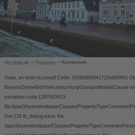
vhs.heide.de
->
Programm
->
Kursansicht
Oops, an error occurred! Code: 20260806041725ebf590f1 Obj
BoyensOnline\BoVhsKursbuchung\Domain\Model\Course with i
exception code:1297933823
file:/typo3/sysext/extbase/Classes/Property/TypeConverter/P
line:226 fh_debug trace: file:
/typo3/sysext/extbase/Classes/Property/TypeConverter/Persi