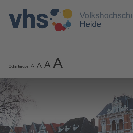
A
A
A
A
Schriftgröße: