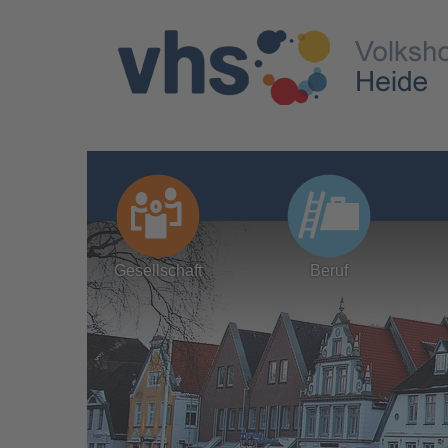
Gesellschaft
Beruf