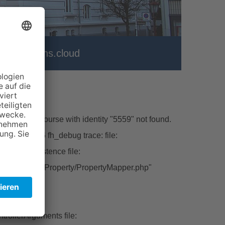
er
vhs.cloud
\Model\Course with identity "5559" not found.
hp line:226 fh_debug trace: file:
ctFromPersistence file:
tbase/Classes/Property/PropertyMapper.php"
ert file:
rollerArguments file: