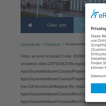
Über uns
Programm
vhs.heide.de
->
Programm
->
Kursansicht
Oops, an error occurred! Code: 202608070731196e
exception code:1297933823 file:/typo3/sysext/extb
/typo3/sysext/extbase/Classes/Property/TypeConver
/typo3/sysext/extbase/Classes/Property/PropertyMa
line:118 function:doMapping file: /typo3/sysext/ext
/typo3/sysext/extbase/Classes/Mvc/Controller/Abstra
/typo3/sysext/extbase/Classes/Mvc/Controller/Acti