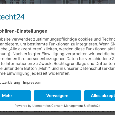
Info & Service
Kontakt
Newslett
02d220 Object of type BoyensOnline\BoVhsKursbuchung\Domain
ase/Classes/Property/TypeConverter/PersistentObjectConverter.p
ter/PersistentObjectConverter.php" line:158 function:fetchObje
pper.php" line:201 function:convertFrom file: /typo3/sysext/ex
base/Classes/Mvc/Controller/Argument.php" line:270 function:conv
ctController.php" line:431 function:setValue file:
onController.php" line:170 function:mapRequestArgumentsToCont