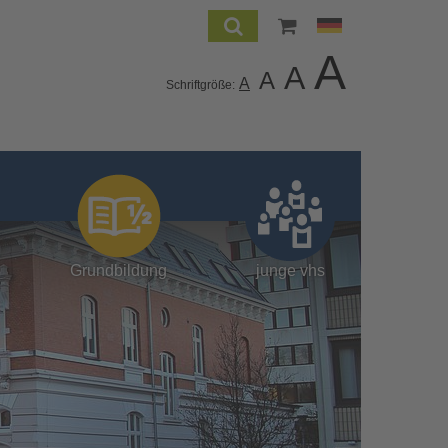
A
A
A
A
Schriftgröße:
Grundbildung
junge vhs