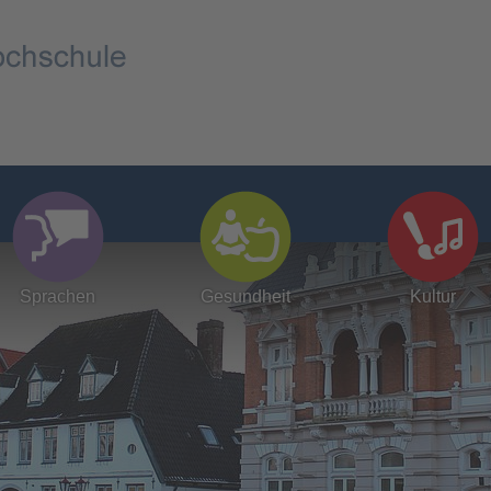
Sprachen
Gesundheit
Kultur