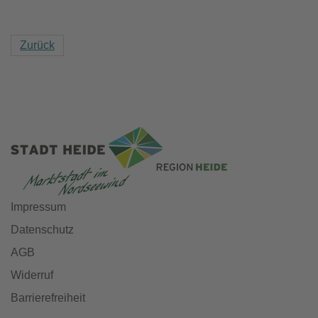
Zurück
Impressum
Datenschutz
AGB
Widerruf
Barrierefreiheit