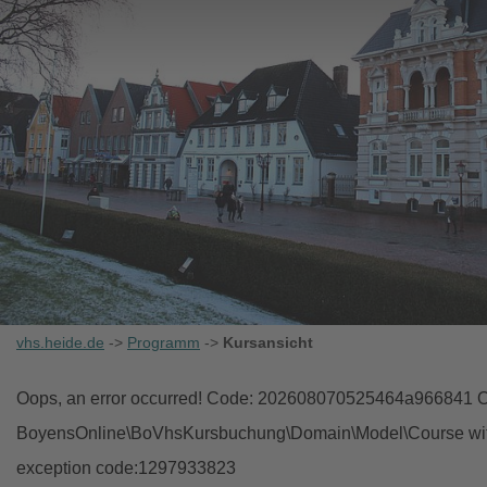
vhs.heide.de
->
Programm
->
Kursansicht
Oops, an error occurred! Code: 202608070525464a966841 Ob
BoyensOnline\BoVhsKursbuchung\Domain\Model\Course with i
exception code:1297933823