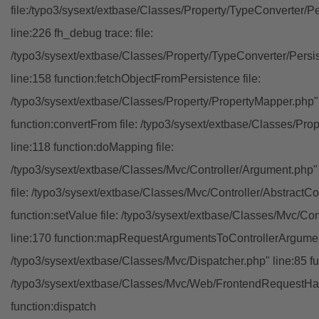
file:/typo3/sysext/extbase/Classes/Property/TypeConverter/P
line:226 fh_debug trace: file:
/typo3/sysext/extbase/Classes/Property/TypeConverter/Persi
line:158 function:fetchObjectFromPersistence file:
/typo3/sysext/extbase/Classes/Property/PropertyMapper.php"
function:convertFrom file: /typo3/sysext/extbase/Classes/Pr
line:118 function:doMapping file:
/typo3/sysext/extbase/Classes/Mvc/Controller/Argument.php" 
file: /typo3/sysext/extbase/Classes/Mvc/Controller/AbstractCon
function:setValue file: /typo3/sysext/extbase/Classes/Mvc/Con
line:170 function:mapRequestArgumentsToControllerArgument
/typo3/sysext/extbase/Classes/Mvc/Dispatcher.php" line:85 fu
/typo3/sysext/extbase/Classes/Mvc/Web/FrontendRequestHan
function:dispatch