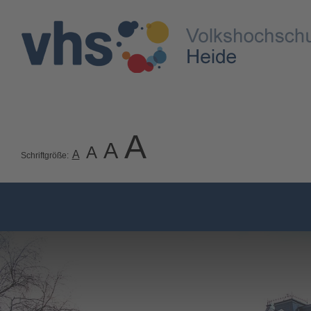
A
A
A
A
Schriftgröße: